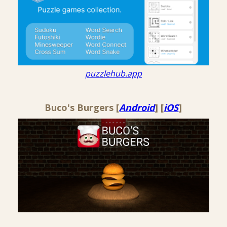
puzzlehub.app
Buco's Burgers [
Android
] [
iOS
]