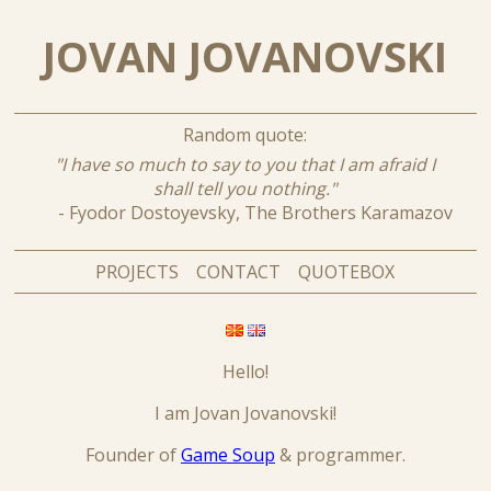
JOVAN JOVANOVSKI
Random quote:
"I have so much to say to you that I am afraid I
shall tell you nothing."
- Fyodor Dostoyevsky, The Brothers Karamazov
PROJECTS
CONTACT
QUOTEBOX
Hello!
I am Jovan Jovanovski!
Founder of
Game Soup
& programmer.