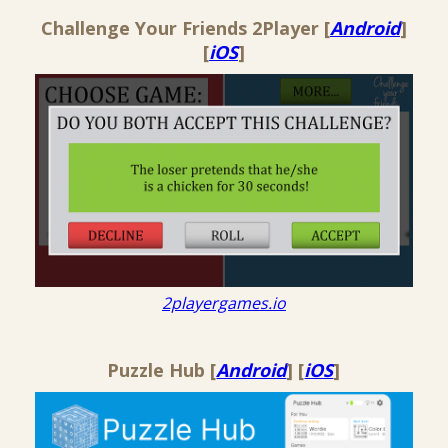
Challenge Your Friends 2Player [
Android
]
[
iOS
]
2playergames.io
Puzzle Hub [
Android
] [
iOS
]